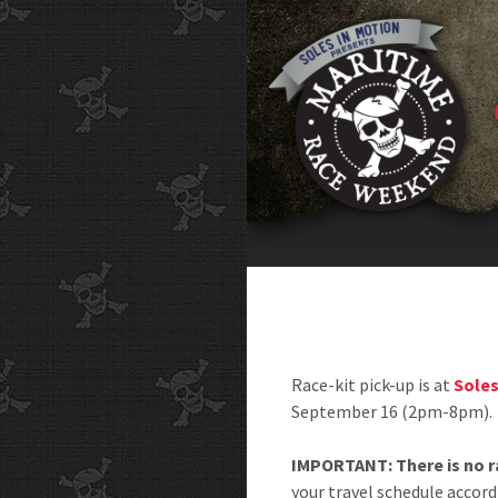
Race-kit pick-up is at
Soles
September 16 (2pm-8pm).
IMPORTANT: There is no ra
your travel schedule accord