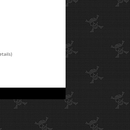
etails)