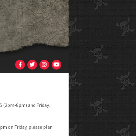
5 (2pm-8pm) and Friday,
8pm on Friday, please plan