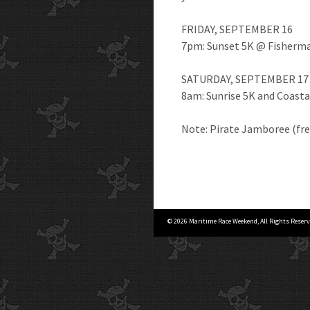
FRIDAY, SEPTEMBER 16
7pm: Sunset 5K @ Fisherma
SATURDAY, SEPTEMBER 17
8am: Sunrise 5K and Coasta
Note: Pirate Jamboree (fre
© 2026 Maritime Race Weekend, All Rights Reserv