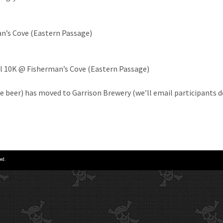
n’s Cove (Eastern Passage)
l 10K @ Fisherman’s Cove (Eastern Passage)
e beer) has moved to Garrison Brewery (we’ll email participants d
ed.