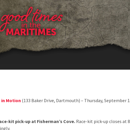
EVENT SCHEDULE
 in Motion
(133 Baker Drive, Dartmouth) – Thursday, September 1
ce-kit pick-up at Fisherman’s Cove.
Race-kit pick-up closes at 
ingly.