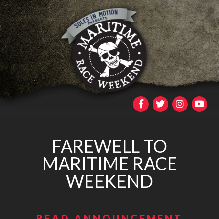
FAREWELL TO
MARITIME RACE
WEEKEND
READ ANNOUNCEMENT