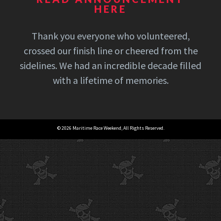
HERE
Thank you everyone who volunteered,
crossed our finish line or cheered from the
sidelines. We had an incredible decade filled
with a lifetime of memories.
© 2026 Maritime Race Weekend, All Rights Reserved.